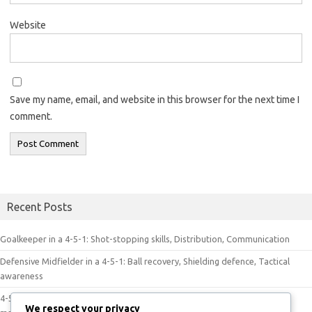
Website
Save my name, email, and website in this browser for the next time I
comment.
Recent Posts
Goalkeeper in a 4-5-1: Shot-stopping skills, Distribution, Communication
Defensive Midfielder in a 4-5-1: Ball recovery, Shielding defence, Tactical
awareness
4-5-1 Dynamics in Play: Player movement, Tactical discipline, Game
We respect your privacy