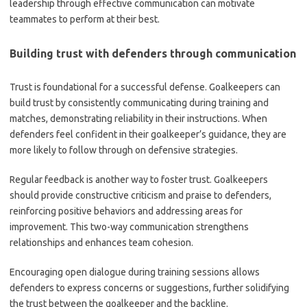
leadership through effective communication can motivate
teammates to perform at their best.
Building trust with defenders through communication
Trust is foundational for a successful defense. Goalkeepers can
build trust by consistently communicating during training and
matches, demonstrating reliability in their instructions. When
defenders feel confident in their goalkeeper’s guidance, they are
more likely to follow through on defensive strategies.
Regular feedback is another way to foster trust. Goalkeepers
should provide constructive criticism and praise to defenders,
reinforcing positive behaviors and addressing areas for
improvement. This two-way communication strengthens
relationships and enhances team cohesion.
Encouraging open dialogue during training sessions allows
defenders to express concerns or suggestions, further solidifying
the trust between the goalkeeper and the backline.