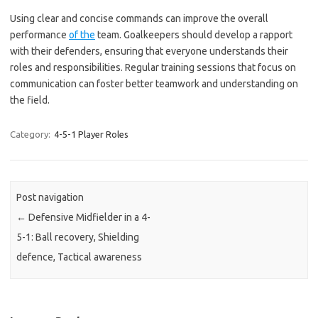
Using clear and concise commands can improve the overall
performance
of the
team. Goalkeepers should develop a rapport
with their defenders, ensuring that everyone understands their
roles and responsibilities. Regular training sessions that focus on
communication can foster better teamwork and understanding on
the field.
Category:
4-5-1 Player Roles
Post navigation
←
Defensive Midfielder in a 4-
5-1: Ball recovery, Shielding
defence, Tactical awareness