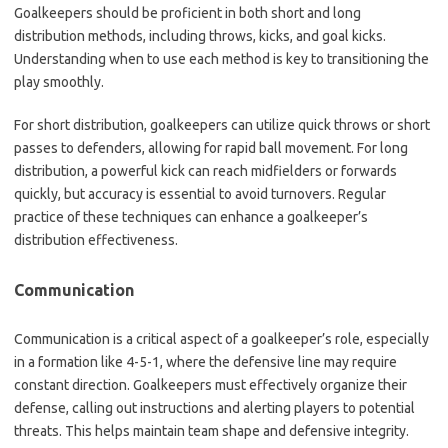
Goalkeepers should be proficient in both short and long
distribution methods, including throws, kicks, and goal kicks.
Understanding when to use each method is key to transitioning the
play smoothly.
For short distribution, goalkeepers can utilize quick throws or short
passes to defenders, allowing for rapid ball movement. For long
distribution, a powerful kick can reach midfielders or forwards
quickly, but accuracy is essential to avoid turnovers. Regular
practice of these techniques can enhance a goalkeeper’s
distribution effectiveness.
Communication
Communication is a critical aspect of a goalkeeper’s role, especially
in a formation like 4-5-1, where the defensive line may require
constant direction. Goalkeepers must effectively organize their
defense, calling out instructions and alerting players to potential
threats. This helps maintain team shape and defensive integrity.