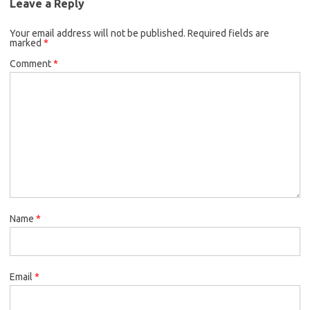
Leave a Reply
Your email address will not be published.
Required fields are
marked
*
Comment
*
Name
*
Email
*