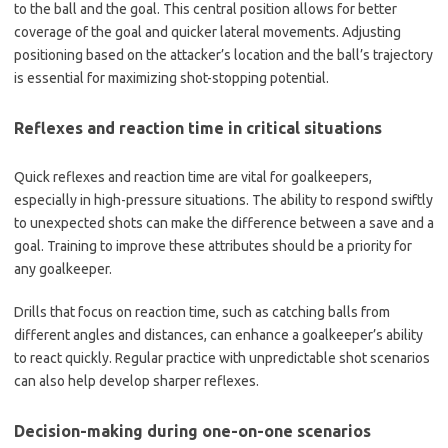
to the ball and the goal. This central position allows for better
coverage of the goal and quicker lateral movements. Adjusting
positioning based on the attacker’s location and the ball’s trajectory
is essential for maximizing shot-stopping potential.
Reflexes and reaction time in critical situations
Quick reflexes and reaction time are vital for goalkeepers,
especially in high-pressure situations. The ability to respond swiftly
to unexpected shots can make the difference between a save and a
goal. Training to improve these attributes should be a priority for
any goalkeeper.
Drills that focus on reaction time, such as catching balls from
different angles and distances, can enhance a goalkeeper’s ability
to react quickly. Regular practice with unpredictable shot scenarios
can also help develop sharper reflexes.
Decision-making during one-on-one scenarios