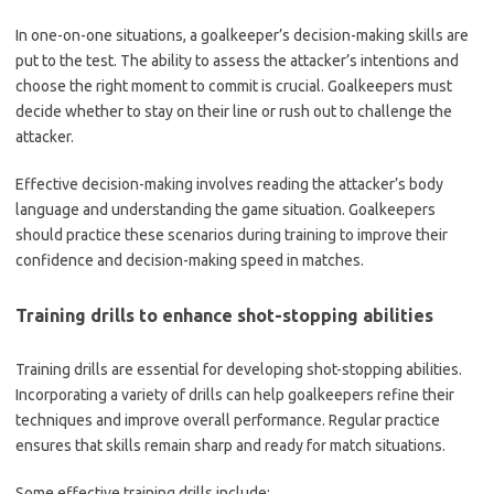
In one-on-one situations, a goalkeeper’s decision-making skills are
put to the test. The ability to assess the attacker’s intentions and
choose the right moment to commit is crucial. Goalkeepers must
decide whether to stay on their line or rush out to challenge the
attacker.
Effective decision-making involves reading the attacker’s body
language and understanding the game situation. Goalkeepers
should practice these scenarios during training to improve their
confidence and decision-making speed in matches.
Training drills to enhance shot-stopping abilities
Training drills are essential for developing shot-stopping abilities.
Incorporating a variety of drills can help goalkeepers refine their
techniques and improve overall performance. Regular practice
ensures that skills remain sharp and ready for match situations.
Some effective training drills include: