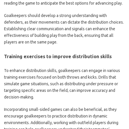
reading the game to anticipate the best options for advancing play.
Goalkeepers should develop a strong understanding with
defenders, as their movements can dictate the distribution choices.
Establishing clear communication and signals can enhance the
effectiveness of building play from the back, ensuring that all
players are on the same page.
Training exercises to improve distribution skills
To enhance distribution skills, goalkeepers can engage in various
training exercises focused on both throws and kicks. Drills that
simulate game situations, such as distributing under pressure or
targeting specific areas on the field, can improve accuracy and
decision-making.
Incorporating small-sided games can also be beneficial, as they
encourage goalkeepers to practice distribution in dynamic
environments. Additionally, working with outfield players during