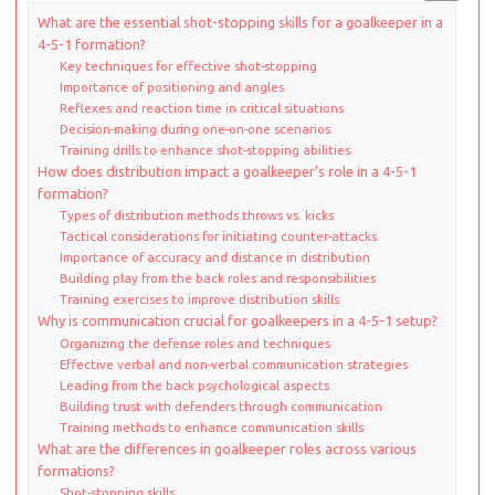
What are the essential shot-stopping skills for a goalkeeper in a
4-5-1 formation?
Key techniques for effective shot-stopping
Importance of positioning and angles
Reflexes and reaction time in critical situations
Decision-making during one-on-one scenarios
Training drills to enhance shot-stopping abilities
How does distribution impact a goalkeeper’s role in a 4-5-1
formation?
Types of distribution methods throws vs. kicks
Tactical considerations for initiating counter-attacks
Importance of accuracy and distance in distribution
Building play from the back roles and responsibilities
Training exercises to improve distribution skills
Why is communication crucial for goalkeepers in a 4-5-1 setup?
Organizing the defense roles and techniques
Effective verbal and non-verbal communication strategies
Leading from the back psychological aspects
Building trust with defenders through communication
Training methods to enhance communication skills
What are the differences in goalkeeper roles across various
formations?
Shot-stopping skills