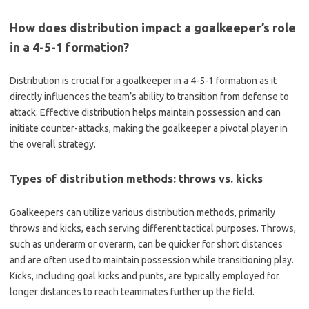
How does distribution impact a goalkeeper’s role
in a 4-5-1 formation?
Distribution is crucial for a goalkeeper in a 4-5-1 formation as it
directly influences the team’s ability to transition from defense to
attack. Effective distribution helps maintain possession and can
initiate counter-attacks, making the goalkeeper a pivotal player in
the overall strategy.
Types of distribution methods: throws vs. kicks
Goalkeepers can utilize various distribution methods, primarily
throws and kicks, each serving different tactical purposes. Throws,
such as underarm or overarm, can be quicker for short distances
and are often used to maintain possession while transitioning play.
Kicks, including goal kicks and punts, are typically employed for
longer distances to reach teammates further up the field.