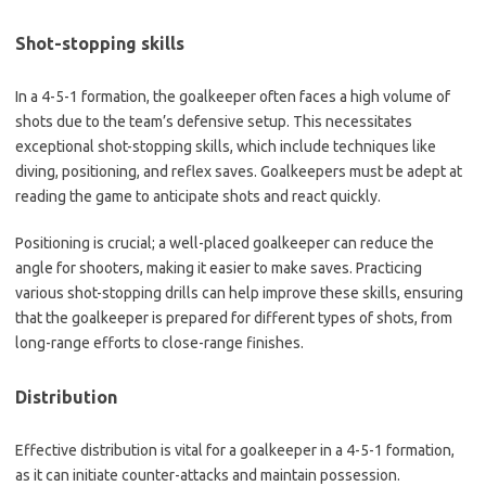
Shot-stopping skills
In a 4-5-1 formation, the goalkeeper often faces a high volume of
shots due to the team’s defensive setup. This necessitates
exceptional shot-stopping skills, which include techniques like
diving, positioning, and reflex saves. Goalkeepers must be adept at
reading the game to anticipate shots and react quickly.
Positioning is crucial; a well-placed goalkeeper can reduce the
angle for shooters, making it easier to make saves. Practicing
various shot-stopping drills can help improve these skills, ensuring
that the goalkeeper is prepared for different types of shots, from
long-range efforts to close-range finishes.
Distribution
Effective distribution is vital for a goalkeeper in a 4-5-1 formation,
as it can initiate counter-attacks and maintain possession.