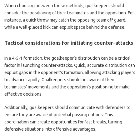
When choosing between these methods, goalkeepers should
consider the positioning of their teammates and the opposition. For
instance, a quick throw may catch the opposing team off guard,
while a well-placed kick can exploit space behind the defense.
Tactical considerations for initiating counter-attacks
In a 4-5-1 formation, the goalkeeper’s distribution can be a critical
factor in launching counter-attacks. Quick, accurate distribution can
exploit gaps in the opponent’s formation, allowing attacking players
to advance rapidly. Goalkeepers should be aware of their
teammates’ movements and the opposition’s positioning to make
effective decisions.
Additionally, goalkeepers should communicate with defenders to
ensure they are aware of potential passing options. This
coordination can create opportunities for fast breaks, turning
defensive situations into offensive advantages.