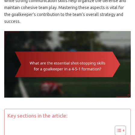
while strong communication skills help organize the defense and
maintain cohesive team play. Mastering these aspects is vital for
the goalkeeper’s contribution to the team’s overall strategy and
success.
Key sections in the article: