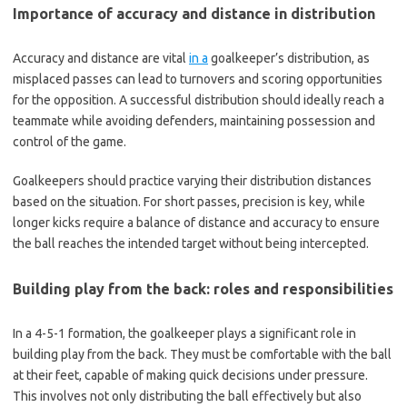
Importance of accuracy and distance in distribution
Accuracy and distance are vital
in a
goalkeeper’s distribution, as
misplaced passes can lead to turnovers and scoring opportunities
for the opposition. A successful distribution should ideally reach a
teammate while avoiding defenders, maintaining possession and
control of the game.
Goalkeepers should practice varying their distribution distances
based on the situation. For short passes, precision is key, while
longer kicks require a balance of distance and accuracy to ensure
the ball reaches the intended target without being intercepted.
Building play from the back: roles and responsibilities
In a 4-5-1 formation, the goalkeeper plays a significant role in
building play from the back. They must be comfortable with the ball
at their feet, capable of making quick decisions under pressure.
This involves not only distributing the ball effectively but also