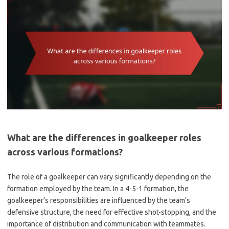
What are the differences in goalkeeper roles
across various formations?
The role of a goalkeeper can vary significantly depending on the
formation employed by the team. In a 4-5-1 formation, the
goalkeeper’s responsibilities are influenced by the team’s
defensive structure, the need for effective shot-stopping, and the
importance of distribution and communication with teammates.