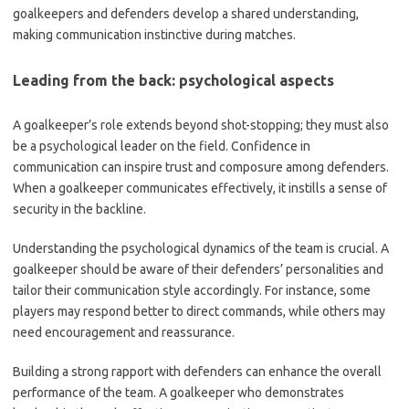
goalkeepers and defenders develop a shared understanding,
making communication instinctive during matches.
Leading from the back: psychological aspects
A goalkeeper’s role extends beyond shot-stopping; they must also
be a psychological leader on the field. Confidence in
communication can inspire trust and composure among defenders.
When a goalkeeper communicates effectively, it instills a sense of
security in the backline.
Understanding the psychological dynamics of the team is crucial. A
goalkeeper should be aware of their defenders’ personalities and
tailor their communication style accordingly. For instance, some
players may respond better to direct commands, while others may
need encouragement and reassurance.
Building a strong rapport with defenders can enhance the overall
performance of the team. A goalkeeper who demonstrates