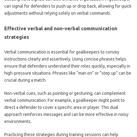
can signal for defenders to push up or drop back, allowing for quick
adjustments without relying solely on verbal commands.
Effective verbal and non-verbal communication
strategies
Verbal communication is essential for goalkeepers to convey
instructions clearly and assertively. Using concise phrases helps
ensure that defenders understand their roles quickly, especially in
high-pressure situations. Phrases like “man on” or “step up” can be
crucial during a match.
Non-verbal cues, such as pointing or gesturing, can complement
verbal communication. For example, a goalkeeper might point to
direct a defender to cover a specific area or player. This dual
approach reinforces messages and can be more effective in noisy
environments.
Practicing these strategies during training sessions can help