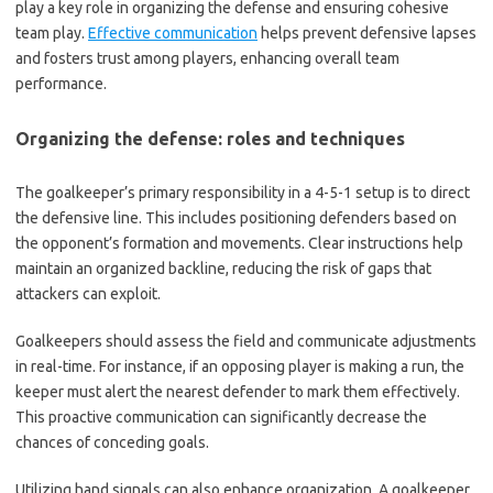
play a key role in organizing the defense and ensuring cohesive
team play.
Effective communication
helps prevent defensive lapses
and fosters trust among players, enhancing overall team
performance.
Organizing the defense: roles and techniques
The goalkeeper’s primary responsibility in a 4-5-1 setup is to direct
the defensive line. This includes positioning defenders based on
the opponent’s formation and movements. Clear instructions help
maintain an organized backline, reducing the risk of gaps that
attackers can exploit.
Goalkeepers should assess the field and communicate adjustments
in real-time. For instance, if an opposing player is making a run, the
keeper must alert the nearest defender to mark them effectively.
This proactive communication can significantly decrease the
chances of conceding goals.
Utilizing hand signals can also enhance organization. A goalkeeper