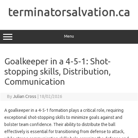
Skip
to
terminatorsalvation.ca
content
Menu
Goalkeeper in a 4-5-1: Shot-
stopping skills, Distribution,
Communication
By
Julian Cross
|
18/02/2026
A goalkeeper in a 4-5-1 formation plays a critical role, requiring
exceptional shot-stopping skills to minimize goals against and
bolster team confidence. Their ability to distribute the ball
effectively is essential for transitioning from defense to attack,