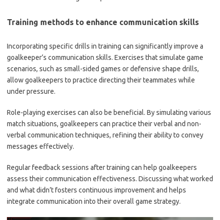
Training methods to enhance communication skills
Incorporating specific drills in training can significantly improve a
goalkeeper’s communication skills. Exercises that simulate game
scenarios, such as small-sided games or defensive shape drills,
allow goalkeepers to practice directing their teammates while
under pressure.
Role-playing exercises can also be beneficial. By simulating various
match situations, goalkeepers can practice their verbal and non-
verbal communication techniques, refining their ability to convey
messages effectively.
Regular feedback sessions after training can help goalkeepers
assess their communication effectiveness. Discussing what worked
and what didn’t fosters continuous improvement and helps
integrate communication into their overall game strategy.