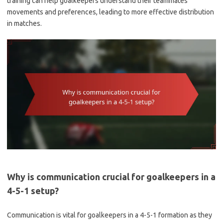
training can help goalkeepers understand their teammates’
movements and preferences, leading to more effective distribution
in matches.
Why is communication crucial for goalkeepers in a
4-5-1 setup?
Communication is vital for goalkeepers in a 4-5-1 formation as they