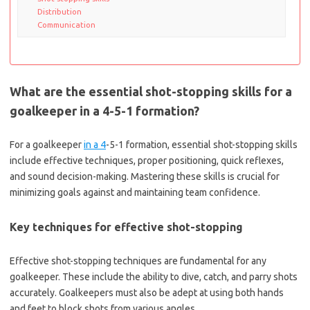
Distribution
Communication
What are the essential shot-stopping skills for a
goalkeeper in a 4-5-1 formation?
For a goalkeeper
in a 4
-5-1 formation, essential shot-stopping skills
include effective techniques, proper positioning, quick reflexes,
and sound decision-making. Mastering these skills is crucial for
minimizing goals against and maintaining team confidence.
Key techniques for effective shot-stopping
Effective shot-stopping techniques are fundamental for any
goalkeeper. These include the ability to dive, catch, and parry shots
accurately. Goalkeepers must also be adept at using both hands
and feet to block shots from various angles.