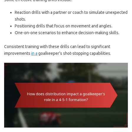
Reaction drills with a partner or coach to simulate unexpected
shots.
Positioning drills that focus on movement and angles.
One-on-one scenarios to enhance decision-making skills.
Consistent training with these drills can lead to significant
improvements
in a
goalkeeper’s shot-stopping capabilities.