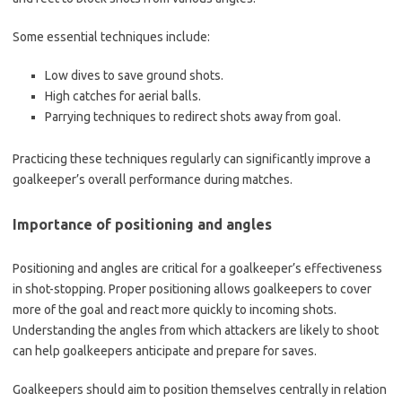
Some essential techniques include:
Low dives to save ground shots.
High catches for aerial balls.
Parrying techniques to redirect shots away from goal.
Practicing these techniques regularly can significantly improve a
goalkeeper’s overall performance during matches.
Importance of positioning and angles
Positioning and angles are critical for a goalkeeper’s effectiveness
in shot-stopping. Proper positioning allows goalkeepers to cover
more of the goal and react more quickly to incoming shots.
Understanding the angles from which attackers are likely to shoot
can help goalkeepers anticipate and prepare for saves.
Goalkeepers should aim to position themselves centrally in relation