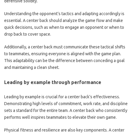
defensive solidity.
Understanding the opponent’s tactics and adapting accordingly is
essential. A center back should analyze the game flow and make
quick decisions, such as when to engage an opponent or when to
drop back to cover space.
Additionally, a center back must communicate these tactical shifts
to teammates, ensuring everyone is aligned with the game plan.
This adaptability can be the difference between conceding a goal
and maintaining a clean sheet.
Leading by example through performance
Leading by example is crucial for a center back’s effectiveness.
Demonstrating high levels of commitment, work rate, and discipline
sets a standard for the entire team. A center back who consistently
performs well inspires teammates to elevate their own game.
Physical fitness and resilience are also key components. A center