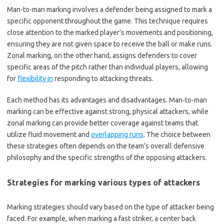
Man-to-man marking involves a defender being assigned to mark a
specific opponent throughout the game. This technique requires
close attention to the marked player’s movements and positioning,
ensuring they are not given space to receive the ball or make runs.
Zonal marking, on the other hand, assigns defenders to cover
specific areas of the pitch rather than individual players, allowing
for
flexibility in
responding to attacking threats.
Each method has its advantages and disadvantages. Man-to-man
marking can be effective against strong, physical attackers, while
zonal marking can provide better coverage against teams that
utilize fluid movement and
overlapping runs
. The choice between
these strategies often depends on the team’s overall defensive
philosophy and the specific strengths of the opposing attackers.
Strategies for marking various types of attackers
Marking strategies should vary based on the type of attacker being
faced. For example, when marking a fast striker, a center back