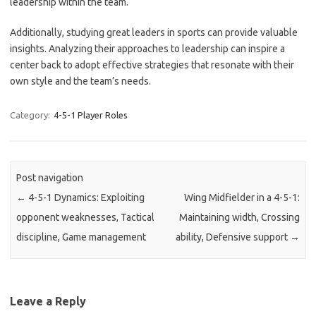
leadership within the team.
Additionally, studying great leaders in sports can provide valuable
insights. Analyzing their approaches to leadership can inspire a
center back to adopt effective strategies that resonate with their
own style and the team’s needs.
Category:
4-5-1 Player Roles
Post navigation
←
4-5-1 Dynamics: Exploiting
Wing Midfielder in a 4-5-1:
opponent weaknesses, Tactical
Maintaining width, Crossing
discipline, Game management
ability, Defensive support
→
Leave a Reply