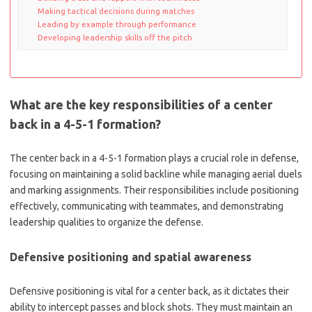
Making tactical decisions during matches
Leading by example through performance
Developing leadership skills off the pitch
What are the key responsibilities of a center
back in a 4-5-1 formation?
The center back in a 4-5-1 formation plays a crucial role in defense,
focusing on maintaining a solid backline while managing aerial duels
and marking assignments. Their responsibilities include positioning
effectively, communicating with teammates, and demonstrating
leadership qualities to organize the defense.
Defensive positioning and spatial awareness
Defensive positioning is vital for a center back, as it dictates their
ability to intercept passes and block shots. They must maintain an