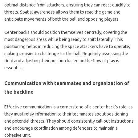
optimal distance from attackers, ensuring they can react quickly to
threats. Spatial awareness allows them to read the game and
anticipate movements of both the ball and opposing players.
Center backs should position themselves centrally, covering the
most dangerous areas while being ready to shift laterally. This
positioning helps in reducing the space attackers have to operate,
making it easier to challenge for the ball. Regularly assessing the
field and adjusting their position based on the flow of play is
essential.
Communication with teammates and organization of
the backline
Effective communication is a cornerstone of a center back’s role, as
they must relay information to their teammates about positioning
and potential threats. They should consistently call out instructions
and encourage coordination among defenders to maintain a
cohesive unit.