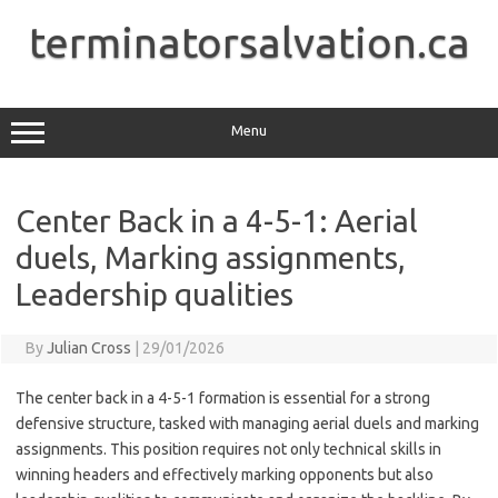
Skip
to
terminatorsalvation.ca
content
Menu
Center Back in a 4-5-1: Aerial
duels, Marking assignments,
Leadership qualities
By
Julian Cross
|
29/01/2026
The center back in a 4-5-1 formation is essential for a strong
defensive structure, tasked with managing aerial duels and marking
assignments. This position requires not only technical skills in
winning headers and effectively marking opponents but also