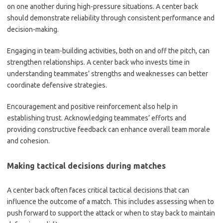
on one another during high-pressure situations. A center back
should demonstrate reliability through consistent performance and
decision-making.
Engaging in team-building activities, both on and off the pitch, can
strengthen relationships. A center back who invests time in
understanding teammates’ strengths and weaknesses can better
coordinate defensive strategies.
Encouragement and positive reinforcement also help in
establishing trust. Acknowledging teammates’ efforts and
providing constructive feedback can enhance overall team morale
and cohesion.
Making tactical decisions during matches
A center back often faces critical tactical decisions that can
influence the outcome of a match. This includes assessing when to
push forward to support the attack or when to stay back to maintain