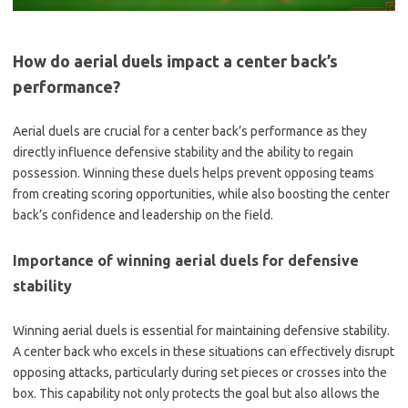
How do aerial duels impact a center back’s
performance?
Aerial duels are crucial for a center back’s performance as they
directly influence defensive stability and the ability to regain
possession. Winning these duels helps prevent opposing teams
from creating scoring opportunities, while also boosting the center
back’s confidence and leadership on the field.
Importance of winning aerial duels for defensive
stability
Winning aerial duels is essential for maintaining defensive stability.
A center back who excels in these situations can effectively disrupt
opposing attacks, particularly during set pieces or crosses into the
box. This capability not only protects the goal but also allows the