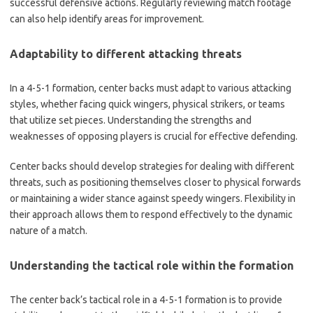
successful defensive actions. Regularly reviewing match footage
can also help identify areas for improvement.
Adaptability to different attacking threats
In a 4-5-1 formation, center backs must adapt to various attacking
styles, whether facing quick wingers, physical strikers, or teams
that utilize set pieces. Understanding the strengths and
weaknesses of opposing players is crucial for effective defending.
Center backs should develop strategies for dealing with different
threats, such as positioning themselves closer to physical forwards
or maintaining a wider stance against speedy wingers. Flexibility in
their approach allows them to respond effectively to the dynamic
nature of a match.
Understanding the tactical role within the formation
The center back’s tactical role in a 4-5-1 formation is to provide