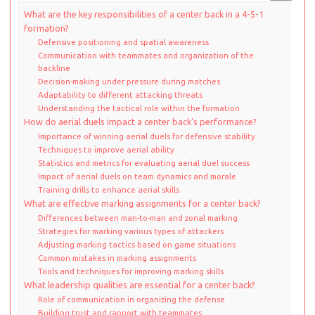
What are the key responsibilities of a center back in a 4-5-1
formation?
Defensive positioning and spatial awareness
Communication with teammates and organization of the
backline
Decision-making under pressure during matches
Adaptability to different attacking threats
Understanding the tactical role within the formation
How do aerial duels impact a center back’s performance?
Importance of winning aerial duels for defensive stability
Techniques to improve aerial ability
Statistics and metrics for evaluating aerial duel success
Impact of aerial duels on team dynamics and morale
Training drills to enhance aerial skills
What are effective marking assignments for a center back?
Differences between man-to-man and zonal marking
Strategies for marking various types of attackers
Adjusting marking tactics based on game situations
Common mistakes in marking assignments
Tools and techniques for improving marking skills
What leadership qualities are essential for a center back?
Role of communication in organizing the defense
Building trust and rapport with teammates