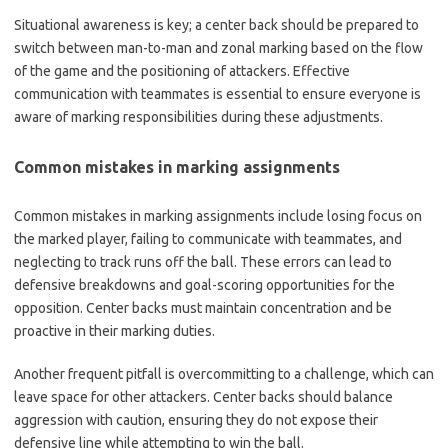
Situational awareness is key; a center back should be prepared to
switch between man-to-man and zonal marking based on the flow
of the game and the positioning of attackers. Effective
communication with teammates is essential to ensure everyone is
aware of marking responsibilities during these adjustments.
Common mistakes in marking assignments
Common mistakes in marking assignments include losing focus on
the marked player, failing to communicate with teammates, and
neglecting to track runs off the ball. These errors can lead to
defensive breakdowns and goal-scoring opportunities for the
opposition. Center backs must maintain concentration and be
proactive in their marking duties.
Another frequent pitfall is overcommitting to a challenge, which can
leave space for other attackers. Center backs should balance
aggression with caution, ensuring they do not expose their
defensive line while attempting to win the ball.