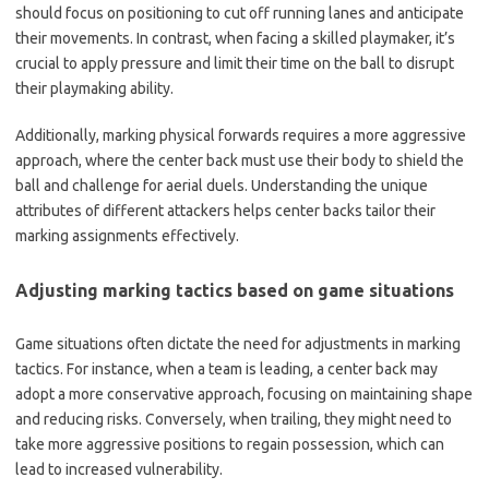
should focus on positioning to cut off running lanes and anticipate
their movements. In contrast, when facing a skilled playmaker, it’s
crucial to apply pressure and limit their time on the ball to disrupt
their playmaking ability.
Additionally, marking physical forwards requires a more aggressive
approach, where the center back must use their body to shield the
ball and challenge for aerial duels. Understanding the unique
attributes of different attackers helps center backs tailor their
marking assignments effectively.
Adjusting marking tactics based on game situations
Game situations often dictate the need for adjustments in marking
tactics. For instance, when a team is leading, a center back may
adopt a more conservative approach, focusing on maintaining shape
and reducing risks. Conversely, when trailing, they might need to
take more aggressive positions to regain possession, which can
lead to increased vulnerability.