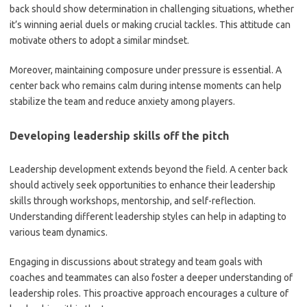
back should show determination in challenging situations, whether
it’s winning aerial duels or making crucial tackles. This attitude can
motivate others to adopt a similar mindset.
Moreover, maintaining composure under pressure is essential. A
center back who remains calm during intense moments can help
stabilize the team and reduce anxiety among players.
Developing leadership skills off the pitch
Leadership development extends beyond the field. A center back
should actively seek opportunities to enhance their leadership
skills through workshops, mentorship, and self-reflection.
Understanding different leadership styles can help in adapting to
various team dynamics.
Engaging in discussions about strategy and team goals with
coaches and teammates can also foster a deeper understanding of
leadership roles. This proactive approach encourages a culture of