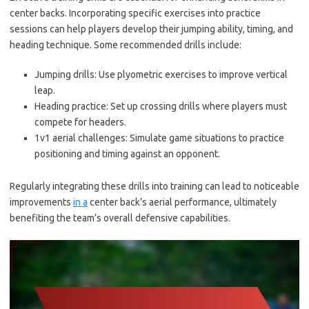
center backs. Incorporating specific exercises into practice
sessions can help players develop their jumping ability, timing, and
heading technique. Some recommended drills include:
Jumping drills: Use plyometric exercises to improve vertical
leap.
Heading practice: Set up crossing drills where players must
compete for headers.
1v1 aerial challenges: Simulate game situations to practice
positioning and timing against an opponent.
Regularly integrating these drills into training can lead to noticeable
improvements
in a
center back’s aerial performance, ultimately
benefiting the team’s overall defensive capabilities.