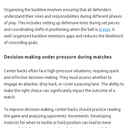
Organizing the backline involves ensuring that all defenders
understand their roles and responsibilities during different phases
of play. This includes setting up defensive lines during set pieces
and coordinating shifts in positioning when the ball is
in play
. A
well-organized backline minimizes gaps and reduces the likelihood
of conceding goals.
Decision-making under pressure during matches
Center backs often face high-pressure situations, requiring quick
and effective decision-making. They must assess whether to
engage an attacker, drop back, or cover a passing lane. The ability to
make the right choice can significantly impact the outcome of a
match.
To improve decision-making, center backs should practice reading
the game and analyzing opponents’ movements. Developing
instincts for when to tackle or hold position can lead to more