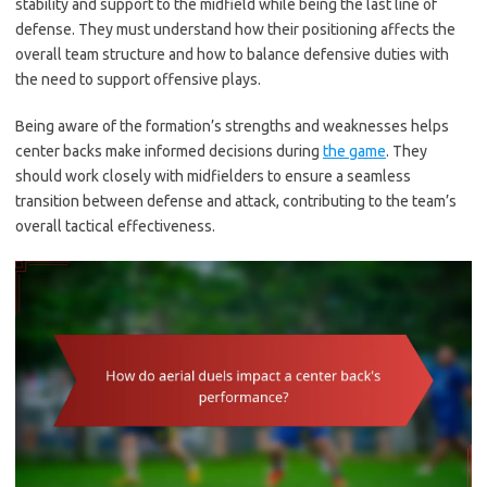
stability and support to the midfield while being the last line of
defense. They must understand how their positioning affects the
overall team structure and how to balance defensive duties with
the need to support offensive plays.
Being aware of the formation’s strengths and weaknesses helps
center backs make informed decisions during
the game
. They
should work closely with midfielders to ensure a seamless
transition between defense and attack, contributing to the team’s
overall tactical effectiveness.