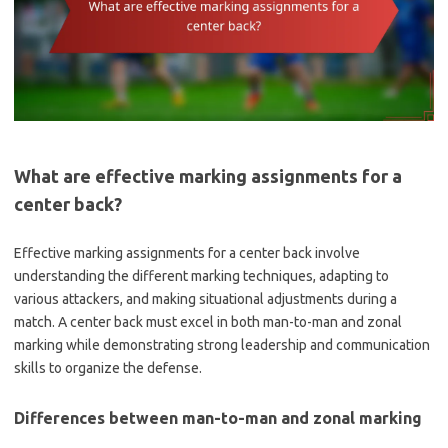
What are effective marking assignments for a
center back?
Effective marking assignments for a center back involve
understanding the different marking techniques, adapting to
various attackers, and making situational adjustments during a
match. A center back must excel in both man-to-man and zonal
marking while demonstrating strong leadership and communication
skills to organize the defense.
Differences between man-to-man and zonal marking