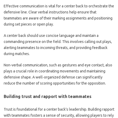
Effective communication is vital for a center back to orchestrate the
defensive line. Clear verbal instructions help ensure that
teammates are aware of their marking assignments and positioning
during set pieces or open play.
A center back should use concise language and maintain a
commanding presence on the field. This involves calling out plays,
alerting teammates to incoming threats, and providing feedback
during matches.
Non-verbal communication, such as gestures and eye contact, also
plays a crucial role in coordinating movements and maintaining
defensive shape. A well-organized defense can significantly
reduce the number of scoring opportunities for the opposition.
Building trust and rapport with teammates
Trust is foundational for a center back’s leadership. Building rapport
with teammates fosters a sense of security, allowing players to rely