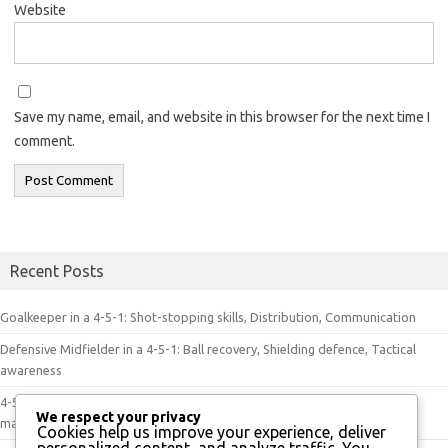
Website
Save my name, email, and website in this browser for the next time I
comment.
Recent Posts
Goalkeeper in a 4-5-1: Shot-stopping skills, Distribution, Communication
Defensive Midfielder in a 4-5-1: Ball recovery, Shielding defence, Tactical
awareness
4-5-1 Dynamics in Play: Player movement, Tactical discipline, Game
We respect your privacy
management
Cookies help us improve your experience, deliver