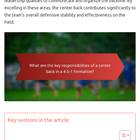
leadership qualities to communicate and organize the backline. By
excelling in these areas, the center back contributes significantly to
the team’s overall defensive stability and effectiveness on the
field.
Key sections in the article: