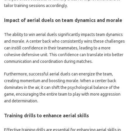
tailor training sessions accordingly.
Impact of aerial duels on team dynamics and morale
The ability to win aerial duels significantly impacts team dynamics
and morale. A center back who consistently wins these challenges
can instill confidence in their teammates, leading to a more
cohesive defensive unit. This confidence can translate into better
communication and coordination during matches.
Furthermore, successful aerial duels can energize the team,
creating momentum and boosting morale. When a center back
dominates in the air, it can shift the psychological balance of the
game, encouraging the entire team to play with more aggression
and determination.
Training drills to enhance aerial skills
Effective training drills are essential for enhancing aerial skills in