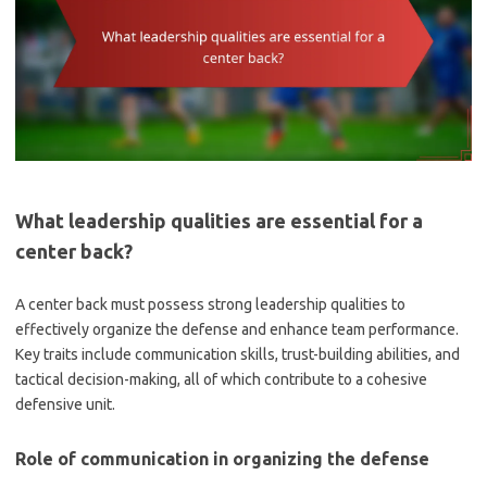
What leadership qualities are essential for a
center back?
A center back must possess strong leadership qualities to
effectively organize the defense and enhance team performance.
Key traits include communication skills, trust-building abilities, and
tactical decision-making, all of which contribute to a cohesive
defensive unit.
Role of communication in organizing the defense