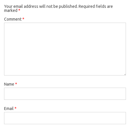
Your email address will not be published.
Required fields are
marked
*
Comment
*
Name
*
Email
*