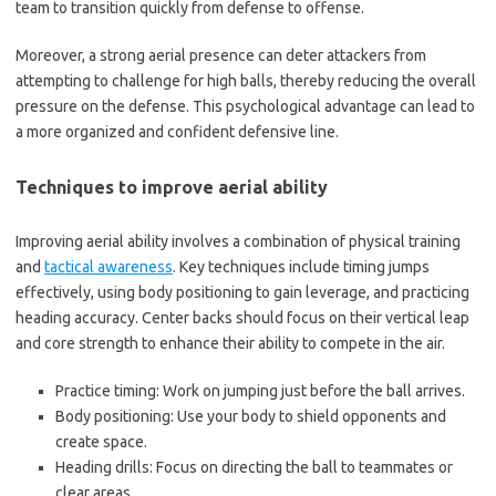
team to transition quickly from defense to offense.
Moreover, a strong aerial presence can deter attackers from
attempting to challenge for high balls, thereby reducing the overall
pressure on the defense. This psychological advantage can lead to
a more organized and confident defensive line.
Techniques to improve aerial ability
Improving aerial ability involves a combination of physical training
and
tactical awareness
. Key techniques include timing jumps
effectively, using body positioning to gain leverage, and practicing
heading accuracy. Center backs should focus on their vertical leap
and core strength to enhance their ability to compete in the air.
Practice timing: Work on jumping just before the ball arrives.
Body positioning: Use your body to shield opponents and
create space.
Heading drills: Focus on directing the ball to teammates or
clear areas.