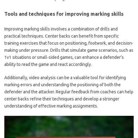
Tools and techniques for improving marking skills
Improving marking skills involves a combination of drills and
practical techniques. Center backs can benefit from specific
training exercises that focus on positioning, footwork, and decision-
making under pressure. Drills that simulate game scenarios, such as
1v1 situations or small-sided games, can enhance a defender’s
ability to read the game and react accordingly.
Additionally, video analysis can be a valuable tool for identifying
marking errors and understanding the positioning of both the
defender and the attacker. Regular feedback from coaches can help
center backs refine their techniques and develop a stronger
understanding of effective marking assignments.