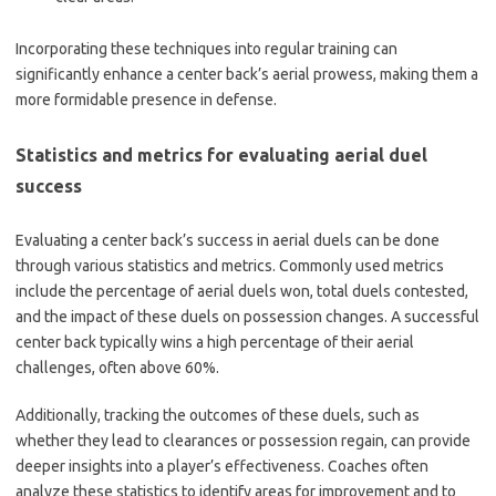
Incorporating these techniques into regular training can
significantly enhance a center back’s aerial prowess, making them a
more formidable presence in defense.
Statistics and metrics for evaluating aerial duel
success
Evaluating a center back’s success in aerial duels can be done
through various statistics and metrics. Commonly used metrics
include the percentage of aerial duels won, total duels contested,
and the impact of these duels on possession changes. A successful
center back typically wins a high percentage of their aerial
challenges, often above 60%.
Additionally, tracking the outcomes of these duels, such as
whether they lead to clearances or possession regain, can provide
deeper insights into a player’s effectiveness. Coaches often
analyze these statistics to identify areas for improvement and to