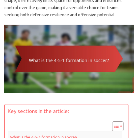
shape, it effectively limits space for opponents and enhances
control over the game, making it a versatile choice for teams
seeking both defensive resilience and offensive potential.
Key sections in the article:
What is the 4-5-1 formation in soccer?