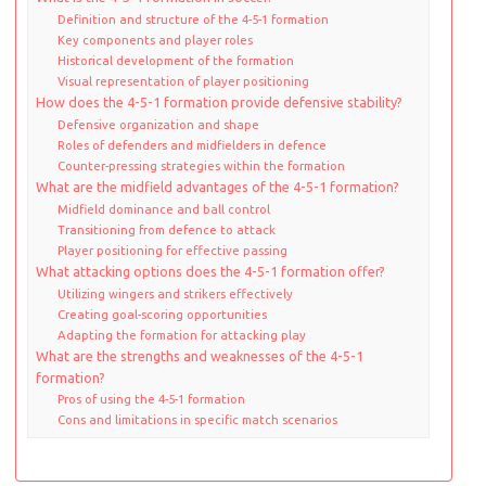
Definition and structure of the 4-5-1 formation
Key components and player roles
Historical development of the formation
Visual representation of player positioning
How does the 4-5-1 formation provide defensive stability?
Defensive organization and shape
Roles of defenders and midfielders in defence
Counter-pressing strategies within the formation
What are the midfield advantages of the 4-5-1 formation?
Midfield dominance and ball control
Transitioning from defence to attack
Player positioning for effective passing
What attacking options does the 4-5-1 formation offer?
Utilizing wingers and strikers effectively
Creating goal-scoring opportunities
Adapting the formation for attacking play
What are the strengths and weaknesses of the 4-5-1
formation?
Pros of using the 4-5-1 formation
Cons and limitations in specific match scenarios