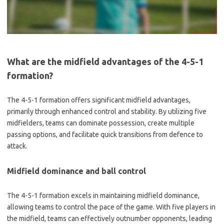
What are the midfield advantages of the 4-5-1
formation?
The 4-5-1 formation offers significant midfield advantages,
primarily through enhanced control and stability. By utilizing five
midfielders, teams can dominate possession, create multiple
passing options, and facilitate quick transitions from defence to
attack.
Midfield dominance and ball control
The 4-5-1 formation excels in maintaining midfield dominance,
allowing teams to control the pace of the game. With five players in
the midfield, teams can effectively outnumber opponents, leading