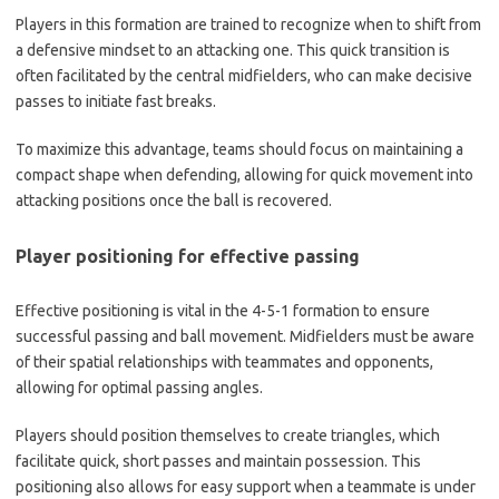
Players in this formation are trained to recognize when to shift from
a defensive mindset to an attacking one. This quick transition is
often facilitated by the central midfielders, who can make decisive
passes to initiate fast breaks.
To maximize this advantage, teams should focus on maintaining a
compact shape when defending, allowing for quick movement into
attacking positions once the ball is recovered.
Player positioning for effective passing
Effective positioning is vital in the 4-5-1 formation to ensure
successful passing and ball movement. Midfielders must be aware
of their spatial relationships with teammates and opponents,
allowing for optimal passing angles.
Players should position themselves to create triangles, which
facilitate quick, short passes and maintain possession. This
positioning also allows for easy support when a teammate is under