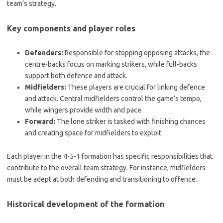
team’s strategy.
Key components and player roles
Defenders:
Responsible for stopping opposing attacks, the
centre-backs focus on marking strikers, while full-backs
support both defence and attack.
Midfielders:
These players are crucial for linking defence
and attack. Central midfielders control the game’s tempo,
while wingers provide width and pace.
Forward:
The lone striker is tasked with finishing chances
and creating space for midfielders to exploit.
Each player in the 4-5-1 formation has specific responsibilities that
contribute to the overall team strategy. For instance, midfielders
must be adept at both defending and transitioning to offence.
Historical development of the formation