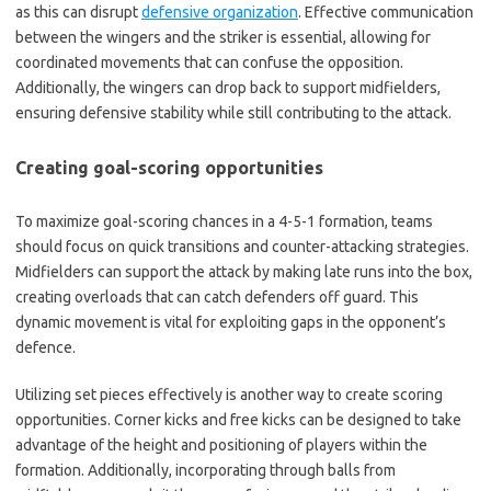
as this can disrupt
defensive organization
. Effective communication
between the wingers and the striker is essential, allowing for
coordinated movements that can confuse the opposition.
Additionally, the wingers can drop back to support midfielders,
ensuring defensive stability while still contributing to the attack.
Creating goal-scoring opportunities
To maximize goal-scoring chances in a 4-5-1 formation, teams
should focus on quick transitions and counter-attacking strategies.
Midfielders can support the attack by making late runs into the box,
creating overloads that can catch defenders off guard. This
dynamic movement is vital for exploiting gaps in the opponent’s
defence.
Utilizing set pieces effectively is another way to create scoring
opportunities. Corner kicks and free kicks can be designed to take
advantage of the height and positioning of players within the
formation. Additionally, incorporating through balls from