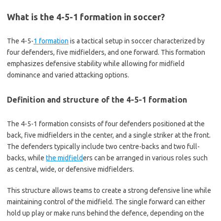
What is the 4-5-1 formation in soccer?
The 4-5-
1 formation
is a tactical setup in soccer characterized by
four defenders, five midfielders, and one forward. This formation
emphasizes defensive stability while allowing for midfield
dominance and varied attacking options.
Definition and structure of the 4-5-1 formation
The 4-5-1 formation consists of four defenders positioned at the
back, five midfielders in the center, and a single striker at the front.
The defenders typically include two centre-backs and two full-
backs, while
the midfield
ers can be arranged in various roles such
as central, wide, or defensive midfielders.
This structure allows teams to create a strong defensive line while
maintaining control of the midfield. The single forward can either
hold up play or make runs behind the defence, depending on the