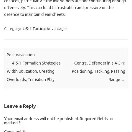
chances, particularly if the midfielders are not contributing enough
offensively. This can lead to frustration and pressure on the
defence to maintain clean sheets.
Category:
4-5-1 Tactical Advantages
Post navigation
←
4-5-1 Formation Strategies:
Central Defender in a 4-5-1:
Width Utilization, Creating
Positioning, Tackling, Passing
Overloads, Transition Play
Range
→
Leave a Reply
Your email address will not be published.
Required fields are
marked
*
Comment
*