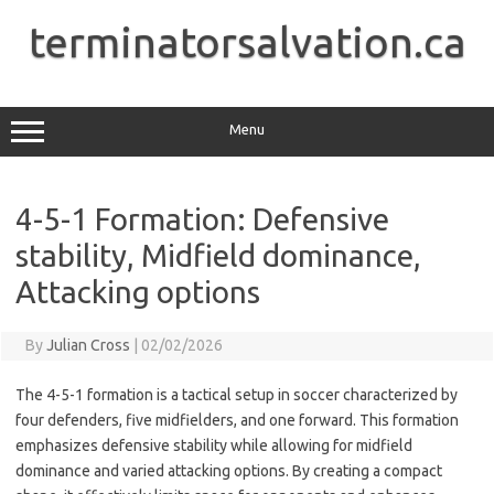
Skip
to
terminatorsalvation.ca
content
Menu
4-5-1 Formation: Defensive
stability, Midfield dominance,
Attacking options
By
Julian Cross
|
02/02/2026
The 4-5-1 formation is a tactical setup in soccer characterized by
four defenders, five midfielders, and one forward. This formation
emphasizes defensive stability while allowing for midfield
dominance and varied attacking options. By creating a compact