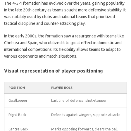
The 4-5-1 formation has evolved over the years, gaining popularity
in the late 20th century as teams sought more defensive stability. It
was notably used by clubs and national teams that prioritized
tactical discipline and counter-attacking play.
In the early 2000s, the formation saw a resurgence with teams like
Chelsea and Spain, who utilized it to great effect in domestic and
international competitions. Its flexibility allows teams to adapt to
various opponents and match situations.
Visual representation of player positioning
POSITION
PLAYER ROLE
Goalkeeper
Last line of defence, shot-stopper
Right Back
Defends against wingers, supports attacks
Centre Back
Marks opposing forwards, clears the ball