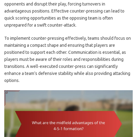
opponents and disrupt their play, forcing turnovers in
advantageous positions. Effective counter-pressing can lead to
quick scoring opportunities as the opposing team is often
unprepared for a swift counter-attack.
To implement counter-pressing effectively, teams should focus on
maintaining a compact shape and ensuring that players are
positioned to support each other. Communication is essential, as
players must be aware of their roles and responsibilities during
transitions. A well-executed counter-press can significantly
enhance a team’s defensive stability while also providing attacking
options.