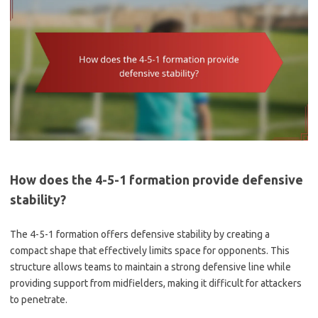
How does the 4-5-1 formation provide defensive
stability?
The 4-5-1 formation offers defensive stability by creating a
compact shape that effectively limits space for opponents. This
structure allows teams to maintain a strong defensive line while
providing support from midfielders, making it difficult for attackers
to penetrate.