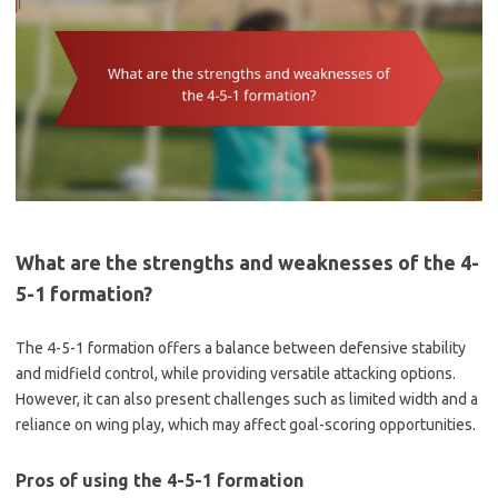
What are the strengths and weaknesses of the 4-
5-1 formation?
The 4-5-1 formation offers a balance between defensive stability
and midfield control, while providing versatile attacking options.
However, it can also present challenges such as limited width and a
reliance on wing play, which may affect goal-scoring opportunities.
Pros of using the 4-5-1 formation