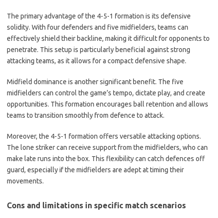
The primary advantage of the 4-5-1 formation is its defensive
solidity. With four defenders and five midfielders, teams can
effectively shield their backline, making it difficult for opponents to
penetrate. This setup is particularly beneficial against strong
attacking teams, as it allows for a compact defensive shape.
Midfield dominance is another significant benefit. The five
midfielders can control the game’s tempo, dictate play, and create
opportunities. This formation encourages ball retention and allows
teams to transition smoothly from defence to attack.
Moreover, the 4-5-1 formation offers versatile attacking options.
The lone striker can receive support from the midfielders, who can
make late runs into the box. This flexibility can catch defences off
guard, especially if the midfielders are adept at timing their
movements.
Cons and limitations in specific match scenarios