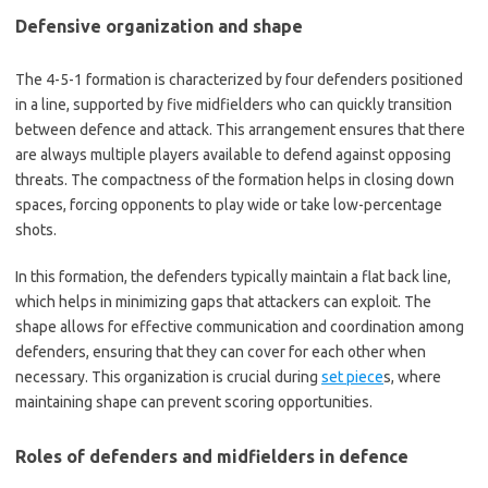
Defensive organization and shape
The 4-5-1 formation is characterized by four defenders positioned
in a line, supported by five midfielders who can quickly transition
between defence and attack. This arrangement ensures that there
are always multiple players available to defend against opposing
threats. The compactness of the formation helps in closing down
spaces, forcing opponents to play wide or take low-percentage
shots.
In this formation, the defenders typically maintain a flat back line,
which helps in minimizing gaps that attackers can exploit. The
shape allows for effective communication and coordination among
defenders, ensuring that they can cover for each other when
necessary. This organization is crucial during
set piece
s, where
maintaining shape can prevent scoring opportunities.
Roles of defenders and midfielders in defence