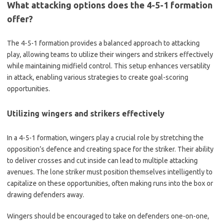
What attacking options does the 4-5-1 formation
offer?
The 4-5-1 formation provides a balanced approach to attacking
play, allowing teams to utilize their wingers and strikers effectively
while maintaining midfield control. This setup enhances versatility
in attack, enabling various strategies to create goal-scoring
opportunities.
Utilizing wingers and strikers effectively
In a 4-5-1 formation, wingers play a crucial role by stretching the
opposition’s defence and creating space for the striker. Their ability
to deliver crosses and cut inside can lead to multiple attacking
avenues. The lone striker must position themselves intelligently to
capitalize on these opportunities, often making runs into the box or
drawing defenders away.
Wingers should be encouraged to take on defenders one-on-one,