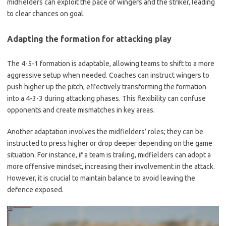
midfielders can exploit the pace of wingers and the striker, leading
to clear chances on goal.
Adapting the formation for attacking play
The 4-5-1 formation is adaptable, allowing teams to shift to a more
aggressive setup when needed. Coaches can instruct wingers to
push higher up the pitch, effectively transforming the formation
into a 4-3-3 during attacking phases. This flexibility can confuse
opponents and create mismatches in key areas.
Another adaptation involves the midfielders’ roles; they can be
instructed to press higher or drop deeper depending on the game
situation. For instance, if a team is trailing, midfielders can adopt a
more offensive mindset, increasing their involvement in the attack.
However, it is crucial to maintain balance to avoid leaving the
defence exposed.