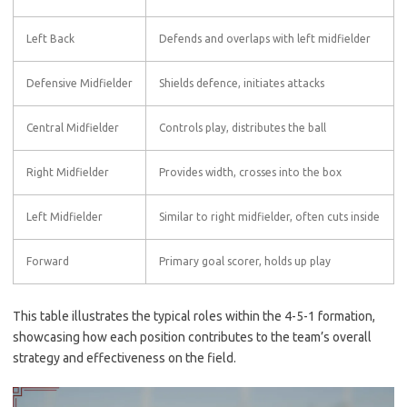
Left Back
Defends and overlaps with left midfielder
Defensive Midfielder
Shields defence, initiates attacks
Central Midfielder
Controls play, distributes the ball
Right Midfielder
Provides width, crosses into the box
Left Midfielder
Similar to right midfielder, often cuts inside
Forward
Primary goal scorer, holds up play
This table illustrates the typical roles within the 4-5-1 formation,
showcasing how each position contributes to the team’s overall
strategy and effectiveness on the field.