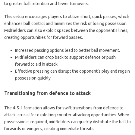
to greater ball retention and fewer turnovers.
This setup encourages players to utilize short, quick passes, which
enhances ball control and minimizes the risk of losing possession.
Midfielders can also exploit spaces between the opponent’s lines,
creating opportunities for forward passes.
Increased passing options lead to better ball movement.
Midfielders can drop back to support defence or push
forward to aid in attack.
Effective pressing can disrupt the opponent’s play and regain
possession quickly.
Transitioning from defence to attack
The 4-5-1 formation allows for swift transitions from defence to
attack, crucial for exploiting counter-attacking opportunities. When
possession is regained, midfielders can quickly distribute the ball to
forwards or wingers, creating immediate threats.