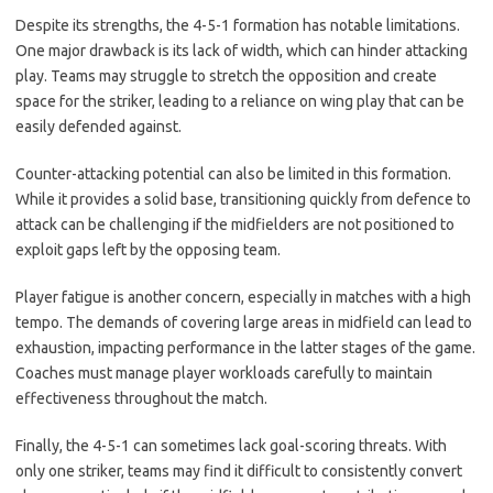
Despite its strengths, the 4-5-1 formation has notable limitations.
One major drawback is its lack of width, which can hinder attacking
play. Teams may struggle to stretch the opposition and create
space for the striker, leading to a reliance on wing play that can be
easily defended against.
Counter-attacking potential can also be limited in this formation.
While it provides a solid base, transitioning quickly from defence to
attack can be challenging if the midfielders are not positioned to
exploit gaps left by the opposing team.
Player fatigue is another concern, especially in matches with a high
tempo. The demands of covering large areas in midfield can lead to
exhaustion, impacting performance in the latter stages of the game.
Coaches must manage player workloads carefully to maintain
effectiveness throughout the match.
Finally, the 4-5-1 can sometimes lack goal-scoring threats. With
only one striker, teams may find it difficult to consistently convert