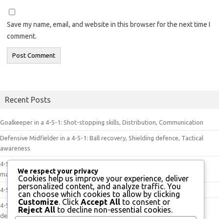
Save my name, email, and website in this browser for the next time I
comment.
Recent Posts
Goalkeeper in a 4-5-1: Shot-stopping skills, Distribution, Communication
Defensive Midfielder in a 4-5-1: Ball recovery, Shielding defence, Tactical
awareness
4-5-1 Dynamics in Play: Player movement, Tactical discipline, Game
We respect your privacy
management
Cookies help us improve your experience, deliver
personalized content, and analyze traffic. You
4-5-1 Tactics: Positional play, Effective transitions, Exploiting spaces
can choose which cookies to allow by clicking
Customize
. Click
Accept All
to consent or
4-5-1 Formation: Control of the midfield, Defensive resilience, Attacking
Reject All
to decline non-essential cookies.
depth