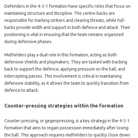
Defenders in the 4-5-1 formation have specific roles that focus on
maintaining structure and discipline. The centre-backs are
responsible for marking strikers and clearing threats, while full-
backs provide width and support in both defence and attack. Their
positioning is vital in ensuring that the team remains organized
during defensive phases.
Midfielders play a dual role in this formation, acting as both
defensive shields and playmakers. They are tasked with tracking
back to support the defence, applying pressure on the ball, and
intercepting passes. This involvement is critical in maintaining
defensive stability, as it allows the team to quickly transition from
defence to attack.
Counter-pressing strategies within the formation
Counter-pressing, or gegenpressing, is a key strategy in the 4-5-1
formation that aims to regain possession immediately after losing
the ball. This approach requires midfielders to quickly close down