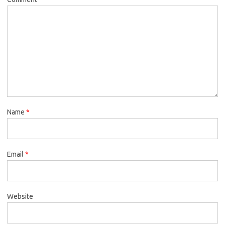
Name
*
Email
*
Website