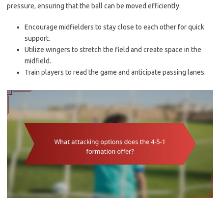
pressure, ensuring that the ball can be moved efficiently.
Encourage midfielders to stay close to each other for quick
support.
Utilize wingers to stretch the field and create space in the
midfield.
Train players to read the game and anticipate passing lanes.