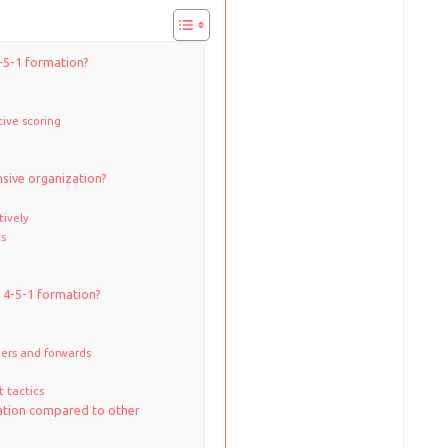
4-5-1 formation?
tive scoring
sive organization?
tively
cs
e 4-5-1 formation?
ers and forwards
 tactics
ation compared to other