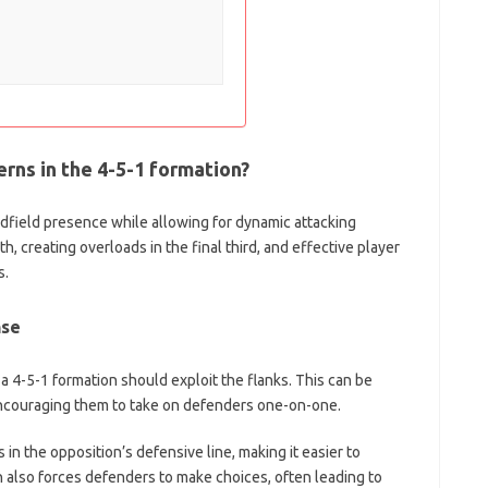
rns in the 4-5-1 formation?
dfield presence while allowing for dynamic attacking
th, creating overloads in the final third, and effective player
s.
nse
 a 4-5-1 formation should exploit the flanks. This can be
ncouraging them to take on defenders one-on-one.
in the opposition’s defensive line, making it easier to
 also forces defenders to make choices, often leading to