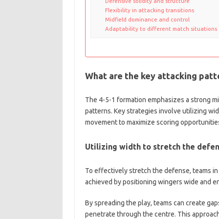
Defensive solidity and structure
Flexibility in attacking transitions
Midfield dominance and control
Adaptability to different match situations
What are the key attacking patte
The 4-5-1 formation emphasizes a strong mi
patterns. Key strategies involve utilizing wid
movement to maximize scoring opportunitie
Utilizing width to stretch the defe
To effectively stretch the defense, teams in
achieved by positioning wingers wide and e
By spreading the play, teams can create gaps 
penetrate through the centre. This approach