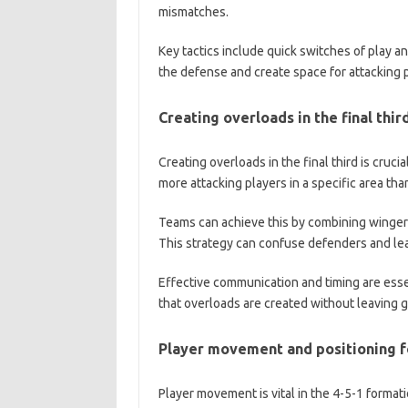
mismatches.
Key tactics include quick switches of play a
the defense and create space for attacking 
Creating overloads in the final thir
Creating overloads in the final third is cruc
more attacking players in a specific area th
Teams can achieve this by combining wingers 
This strategy can confuse defenders and lea
Effective communication and timing are esse
that overloads are created without leaving g
Player movement and positioning fo
Player movement is vital in the 4-5-1 format