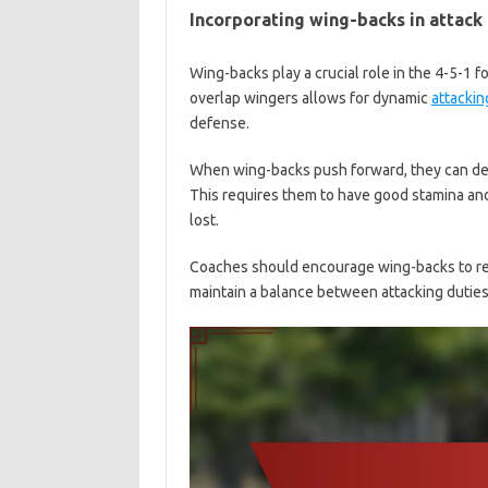
Incorporating wing-backs in attack
Wing-backs play a crucial role in the 4-5-1 fo
overlap wingers allows for dynamic
attackin
defense.
When wing-backs push forward, they can deli
This requires them to have good stamina and
lost.
Coaches should encourage wing-backs to rea
maintain a balance between attacking dutie