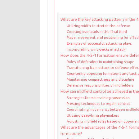
What are the key attacking patterns in the 
Utilizing width to stretch the defense
Creating overloads in the final third
Player movement and positioning for effec
Examples of successful attacking plays
Incorporating wing-backs in attack
How does the 4-5-1 formation ensure defen
Roles of defenders in maintaining shape
Transitioning from attack to defense effec
Countering opposing formations and tacti
Maintaining compactness and discipline
Defensive responsibilities of midfielders
How can midfield control be achieved in th
Strategies for maintaining possession
Pressing techniques to regain control
Coordinating movements between midfield
Utilizing deep-lying playmakers
Adjusting midfield roles based on opponent
What are the advantages of the 4-5-1 form
formations?