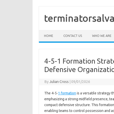
Skip
to
content
terminatorsalva
HOME
CONTACT US
WHO WE ARE
4-5-1 Formation Strat
Defensive Organizatio
By
Julian Cross
|
09/01/2026
The 4-5-
1 formation
is a versatile strategy t
emphasizing a strong midfield presence, tea
compact defensive structure. This formation
enabling teams to control possession and ad