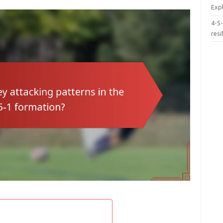
Exp
4-5-
resi