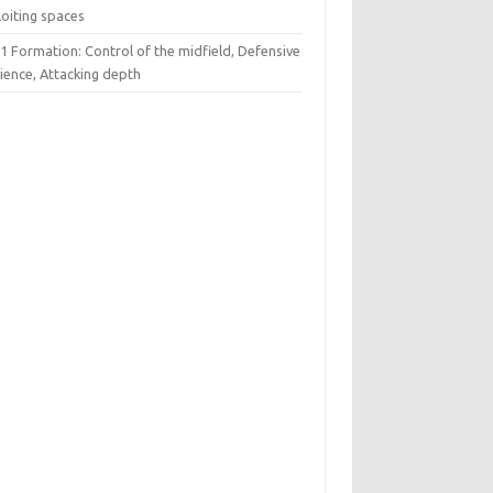
loiting spaces
1 Formation: Control of the midfield, Defensive
lience, Attacking depth