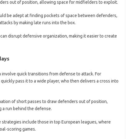
ers out of position, allowing space for midfielders to exploit.
hould be adept at finding pockets of space between defenders,
ttacks by making late runs into the box.
n disrupt defensive organization, making it easier to create
lays
 involve quick transitions from defense to attack. For
 quickly pass it to a wide player, who then delivers a cross into
nation of short passes to draw defenders out of position,
ng a run behind the defense.
 strategies include those in top European leagues, where
goal-scoring games.