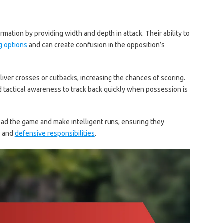
rmation by providing width and depth in attack. Their ability to
g options
and can create confusion in the opposition’s
ver crosses or cutbacks, increasing the chances of scoring.
 tactical awareness to track back quickly when possession is
d the game and make intelligent runs, ensuring they
s and
defensive responsibilities
.