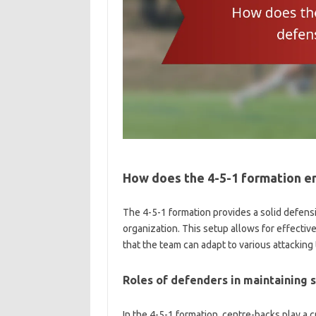
How does the 4-5-1 formation e
The 4-5-1 formation provides a solid defens
organization. This setup allows for effect
that the team can adapt to various attacking 
Roles of defenders in maintaining 
In the 4-5-1 formation, centre-backs play a c