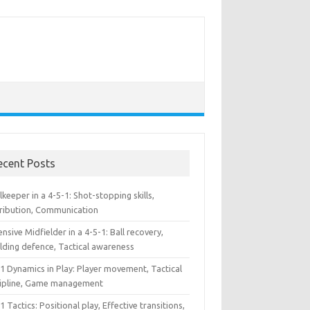
ecent Posts
keeper in a 4-5-1: Shot-stopping skills,
tribution, Communication
nsive Midfielder in a 4-5-1: Ball recovery,
lding defence, Tactical awareness
1 Dynamics in Play: Player movement, Tactical
cipline, Game management
1 Tactics: Positional play, Effective transitions,