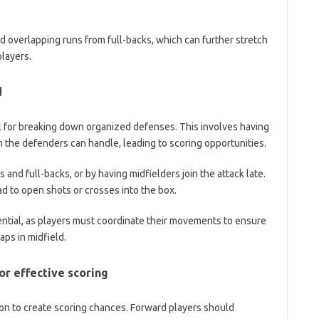
nd overlapping runs from full-backs, which can further stretch
players.
d
ial for breaking down organized defenses. This involves having
an the defenders can handle, leading to scoring opportunities.
and full-backs, or by having midfielders join the attack late.
d to open shots or crosses into the box.
ntial, as players must coordinate their movements to ensure
aps in midfield.
r effective scoring
ion to create scoring chances. Forward players should