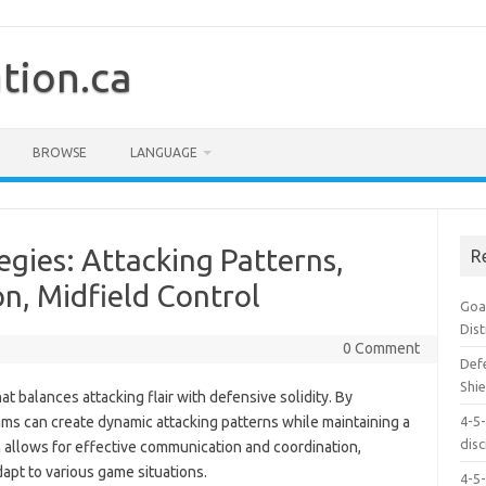
tion.ca
BROWSE
LANGUAGE
egies: Attacking Patterns,
R
n, Midfield Control
Goal
Dis
0 Comment
Defe
Shie
hat balances attacking flair with defensive solidity. By
ms can create dynamic attacking patterns while maintaining a
4-5-
dis
 allows for effective communication and coordination,
apt to various game situations.
4-5-