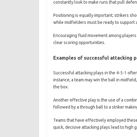
constantly look to make runs that pull defend
Positioning is equally important; strikers s
while midfielders must be ready to support a
Encouraging fluid movement among players ca
clear scoring opportunities.
Examples of successful attacking p
Successful attacking plays in the 4-5-1 often
instance, a team may win the ball in midfield,
the box.
Another effective play is the use of a combi
followed by a through ball to a striker maki
Teams that have effectively employed these
quick, decisive attacking plays lead to high 