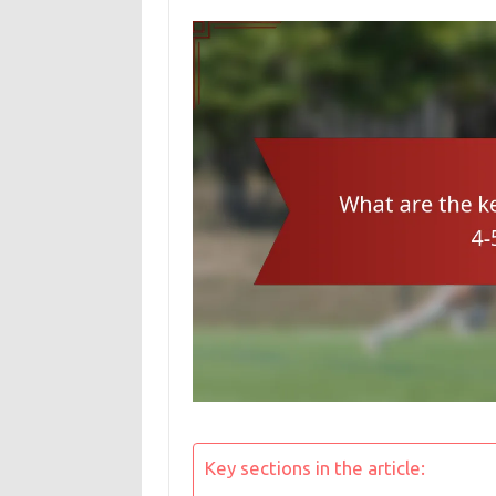
Key sections in the article: