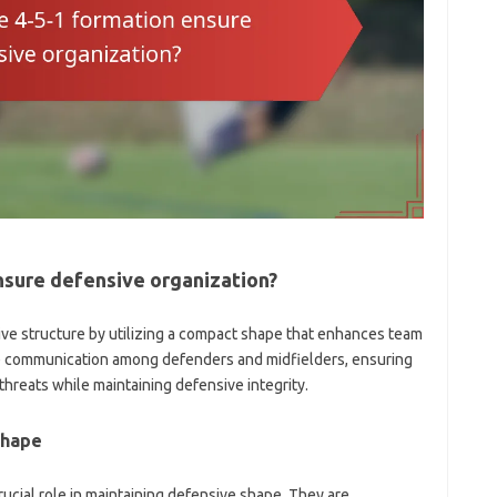
nsure defensive organization?
ive structure by utilizing a compact shape that enhances team
ive communication among defenders and midfielders, ensuring
threats while maintaining defensive integrity.
shape
rucial role in maintaining defensive shape. They are