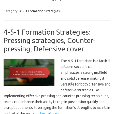
Category:
4-5-1 Formation Strategies
4-5-1 Formation Strategies:
Pressing strategies, Counter-
pressing, Defensive cover
The 4-5-1 formation is a tactical
setup in soccer that
emphasizes a strong midfield
and solid defense, making it
versatile for both offensive and
defensive strategies. By
implementing effective pressing and counter-pressing techniques,
teams can enhance their ability to regain possession quickly and
disrupt opponents, leveraging the formation’s strengths to maintain
control of the game.…
Read More »