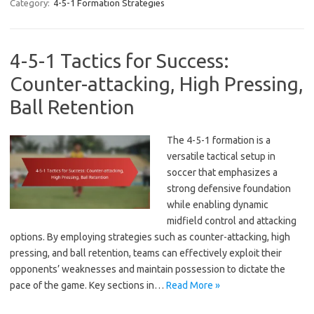
Category:
4-5-1 Formation Strategies
4-5-1 Tactics for Success:
Counter-attacking, High Pressing,
Ball Retention
The 4-5-1 formation is a
versatile tactical setup in
soccer that emphasizes a
strong defensive foundation
while enabling dynamic
midfield control and attacking
options. By employing strategies such as counter-attacking, high
pressing, and ball retention, teams can effectively exploit their
opponents’ weaknesses and maintain possession to dictate the
pace of the game. Key sections in…
Read More »