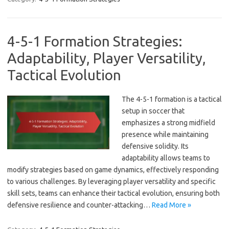
4-5-1 Formation Strategies:
Adaptability, Player Versatility,
Tactical Evolution
The 4-5-1 formation is a tactical
setup in soccer that
emphasizes a strong midfield
presence while maintaining
defensive solidity. Its
adaptability allows teams to
modify strategies based on game dynamics, effectively responding
to various challenges. By leveraging player versatility and specific
skill sets, teams can enhance their tactical evolution, ensuring both
defensive resilience and counter-attacking…
Read More »