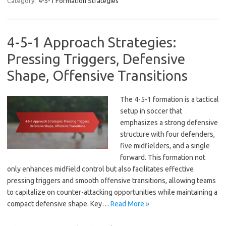
Category:
4-5-1 Formation Strategies
4-5-1 Approach Strategies:
Pressing Triggers, Defensive
Shape, Offensive Transitions
The 4-5-1 formation is a tactical
setup in soccer that
emphasizes a strong defensive
structure with four defenders,
five midfielders, and a single
forward. This formation not
only enhances midfield control but also facilitates effective
pressing triggers and smooth offensive transitions, allowing teams
to capitalize on counter-attacking opportunities while maintaining a
compact defensive shape. Key…
Read More »