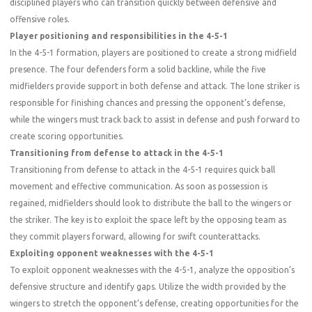
disciplined players who can transition quickly between defensive and
offensive roles.
Player positioning and responsibilities in the 4-5-1
In the 4-5-1 formation, players are positioned to create a strong midfield
presence. The four defenders form a solid backline, while the five
midfielders provide support in both defense and attack. The lone striker is
responsible for finishing chances and pressing the opponent’s defense,
while the wingers must track back to assist in defense and push forward to
create scoring opportunities.
Transitioning from defense to attack in the 4-5-1
Transitioning from defense to attack in the 4-5-1 requires quick ball
movement and effective communication. As soon as possession is
regained, midfielders should look to distribute the ball to the wingers or
the striker. The key is to exploit the space left by the opposing team as
they commit players forward, allowing for swift counterattacks.
Exploiting opponent weaknesses with the 4-5-1
To exploit opponent weaknesses with the 4-5-1, analyze the opposition’s
defensive structure and identify gaps. Utilize the width provided by the
wingers to stretch the opponent’s defense, creating opportunities for the