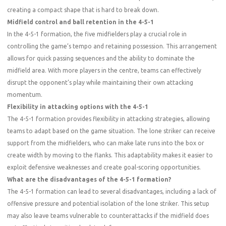
creating a compact shape that is hard to break down.
Midfield control and ball retention in the 4-5-1
In the 4-5-1 formation, the five midfielders play a crucial role in
controlling the game’s tempo and retaining possession. This arrangement
allows for quick passing sequences and the ability to dominate the
midfield area. With more players in the centre, teams can effectively
disrupt the opponent’s play while maintaining their own attacking
momentum.
Flexibility in attacking options with the 4-5-1
The 4-5-1 formation provides flexibility in attacking strategies, allowing
teams to adapt based on the game situation. The lone striker can receive
support from the midfielders, who can make late runs into the box or
create width by moving to the flanks. This adaptability makes it easier to
exploit defensive weaknesses and create goal-scoring opportunities.
What are the disadvantages of the 4-5-1 formation?
The 4-5-1 formation can lead to several disadvantages, including a lack of
offensive pressure and potential isolation of the lone striker. This setup
may also leave teams vulnerable to counterattacks if the midfield does