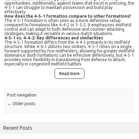
opportunities. Additionally, against teams that excel in pressing, the
4-5-1 can struggle to maintain possession and build play
effectively.
How does the 4-5-1 formation compare to other formations?
The 4-5-1 formation is often seen as a more defensive setup
compared to formations like 4-4-2 or 3-5-2. It emphasizes midfield
control and can adapt to both defensive and counter-attacking
strategies, making it versatile in various match situations.
4-5-1 vs. 4-4-2: Key differences and similarities
The 4-5-1 formation differs from the 4-4-2 primarily in its midfield
structure. While 4-4-2 utilizes two strikers, 4-5-1 relies on a single
forward supported by five midfielders, allowing for greater midfield
dominance. Both formations can be effective defensively, but 4-5-1
provides more flexibility in transitioning from defense to attack,
especially in congested midfield battles.
Read more
Post navigation
←
Older posts
Recent Posts