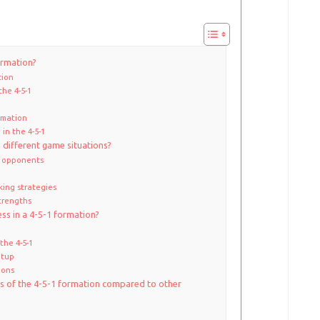
ormation?
tion
the 4-5-1
rmation
 in the 4-5-1
 different game situations?
g opponents
king strategies
trengths
ss in a 4-5-1 formation?
the 4-5-1
etup
ions
s of the 4-5-1 formation compared to other