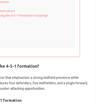
ormation
 implications
ing the 4-5-1 formation in training?
the 4-5-1 formation?
occer that emphasizes a strong midfield presence while
eatures four defenders, five midfielders, and a single forward,
ounter-attacking opportunities.
-1 formation