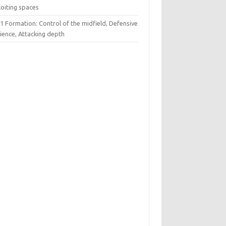
loiting spaces
1 Formation: Control of the midfield, Defensive
lience, Attacking depth