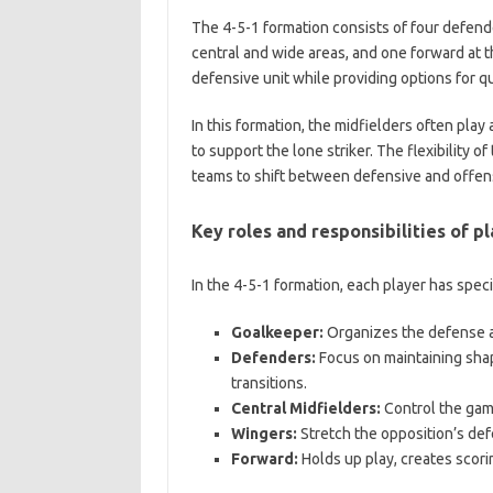
The 4-5-1 formation consists of four defende
central and wide areas, and one forward at t
defensive unit while providing options for qui
In this formation, the midfielders often play
to support the lone striker. The flexibility o
teams to shift between defensive and offens
Key roles and responsibilities of pl
In the 4-5-1 formation, each player has specif
Goalkeeper:
Organizes the defense an
Defenders:
Focus on maintaining shap
transitions.
Central Midfielders:
Control the game
Wingers:
Stretch the opposition’s def
Forward:
Holds up play, creates scor