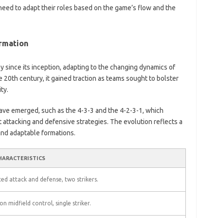
ay need to adapt their roles based on the game’s flow and the
ormation
y since its inception, adapting to the changing dynamics of
ate 20th century, it gained traction as teams sought to bolster
ty.
have emerged, such as the 4-3-3 and the 4-2-3-1, which
nt attacking and defensive strategies. The evolution reflects a
and adaptable formations.
HARACTERISTICS
ed attack and defense, two strikers.
on midfield control, single striker.