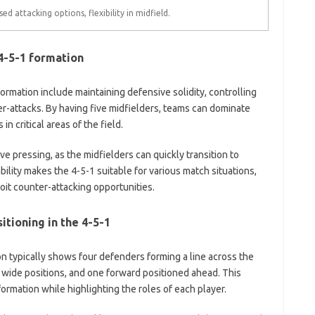
sed attacking options, flexibility in midfield.
4-5-1 formation
formation include maintaining defensive solidity, controlling
ter-attacks. By having five midfielders, teams can dominate
 critical areas of the field.
ve pressing, as the midfielders can quickly transition to
ility makes the 4-5-1 suitable for various match situations,
oit counter-attacking opportunities.
itioning in the 4-5-1
on typically shows four defenders forming a line across the
 wide positions, and one forward positioned ahead. This
rmation while highlighting the roles of each player.