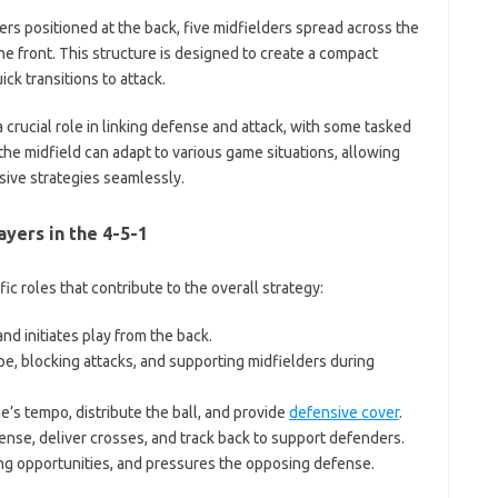
rs positioned at the back, five midfielders spread across the
he front. This structure is designed to create a compact
ck transitions to attack.
 a crucial role in linking defense and attack, with some tasked
f the midfield can adapt to various game situations, allowing
ive strategies seamlessly.
ayers in the 4-5-1
ic roles that contribute to the overall strategy:
d initiates play from the back.
e, blocking attacks, and supporting midfielders during
’s tempo, distribute the ball, and provide
defensive cover
.
ense, deliver crosses, and track back to support defenders.
ing opportunities, and pressures the opposing defense.