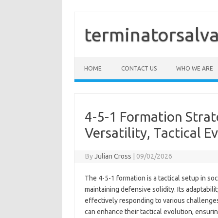
Skip
to
content
terminatorsalva
HOME
CONTACT US
WHO WE ARE
4-5-1 Formation Strate
Versatility, Tactical E
By
Julian Cross
|
09/02/2026
The 4-5-1 formation is a tactical setup in s
maintaining defensive solidity. Its adaptabi
effectively responding to various challenges.
can enhance their tactical evolution, ensuri