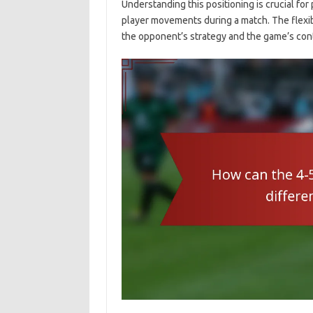
Understanding this positioning is crucial for 
player movements during a match. The flexib
the opponent’s strategy and the game’s con