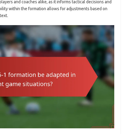
players and coaches alike, as it informs tactical decisions and
ility within the formation allows for adjustments based on
text.