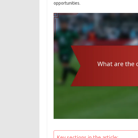
opportunities.
Key sections in the article: