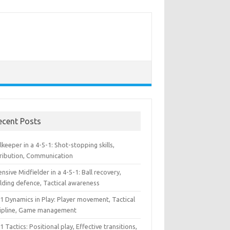
ecent Posts
keeper in a 4-5-1: Shot-stopping skills,
tribution, Communication
nsive Midfielder in a 4-5-1: Ball recovery,
lding defence, Tactical awareness
1 Dynamics in Play: Player movement, Tactical
cipline, Game management
1 Tactics: Positional play, Effective transitions,