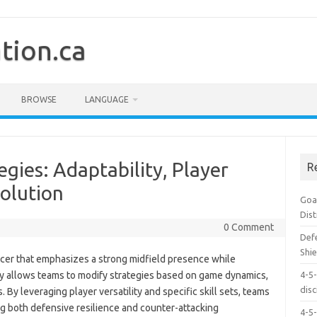
tion.ca
BROWSE
LANGUAGE
gies: Adaptability, Player
R
volution
Goal
Dis
0 Comment
Defe
Shie
occer that emphasizes a strong midfield presence while
lity allows teams to modify strategies based on game dynamics,
4-5-
dis
 By leveraging player versatility and specific skill sets, teams
ng both defensive resilience and counter-attacking
4-5-