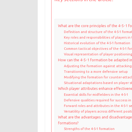
What are the core principles of the 4-5-1 f
Definition and structure of the 4-5-1 forma
Key roles and responsibilities of players in 
Historical evolution of the 4-5-1 formation
Common tactical objectives of the 4-5-1 fo
Visual representation of player positioning
How can the 4-5-1 formation be adapted in
Adjusting the formation against attackin
Transitioning to a more defensive setup
Modifying the formation for counter-attac
Situational adaptations based on player s
Which player attributes enhance effectivene
Essential skills for midfielders in the 4-5-1
Defensive qualities required for success in 
Forward roles and attributes in the 4-5-1 s
Versatility of players across different posit
What are the advantages and disadvantage
formations?
Strengths of the 4-5-1 formation