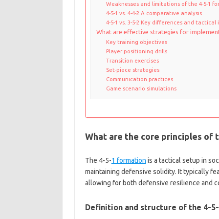
Weaknesses and limitations of the 4-5-1 f
4-5-1 vs. 4-4-2 A comparative analysis
4-5-1 vs. 3-5-2 Key differences and tactical
What are effective strategies for implement
Key training objectives
Player positioning drills
Transition exercises
Set-piece strategies
Communication practices
Game scenario simulations
What are the core principles of 
The 4-5-
1 formation
is a tactical setup in s
maintaining defensive solidity. It typically f
allowing for both defensive resilience and c
Definition and structure of the 4-5