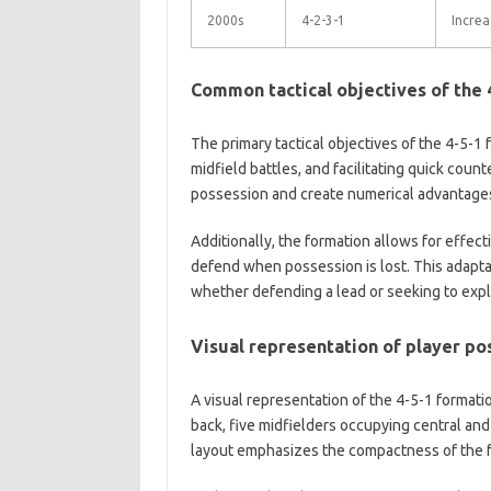
2000s
4-2-3-1
Increa
Common tactical objectives of the 
The primary tactical objectives of the 4-5-1 
midfield battles, and facilitating quick coun
possession and create numerical advantages in
Additionally, the formation allows for effecti
defend when possession is lost. This adaptab
whether defending a lead or seeking to expl
Visual representation of player pos
A visual representation of the 4-5-1 formati
back, five midfielders occupying central and
layout emphasizes the compactness of the fo