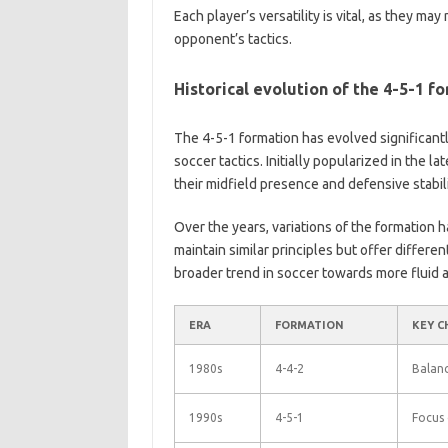
Each player’s versatility is vital, as they m
opponent’s tactics.
Historical evolution of the 4-5-1 f
The 4-5-1 formation has evolved significantl
soccer tactics. Initially popularized in the l
their midfield presence and defensive stabili
Over the years, variations of the formation 
maintain similar principles but offer differe
broader trend in soccer towards more fluid 
ERA
FORMATION
KEY C
1980s
4-4-2
Balanc
1990s
4-5-1
Focus 