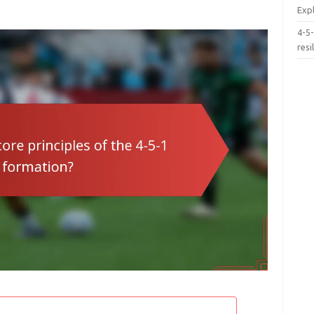
Exp
4-5-
resi